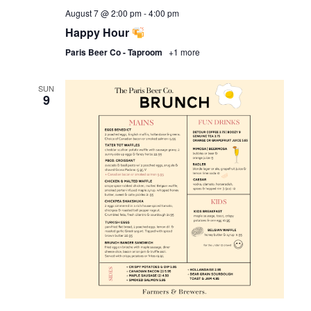
August 7 @ 2:00 pm
-
4:00 pm
Happy Hour
Paris Beer Co - Taproom
+1 more
SUN
9