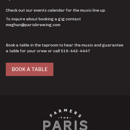
Check out our events calendar for the music line up.
To inquire about booking a gig contact
meghan@parisbrewing.com
Book a table in the taproom to hear the music and guarantee
a table for your crew or call 519-442-4447
BOOK A TABLE