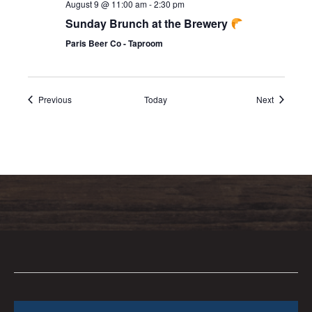
August 9 @ 11:00 am
-
2:30 pm
Sunday Brunch at the Brewery
Paris Beer Co - Taproom
Events
Events
Previous
Today
Next