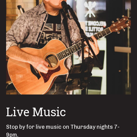
Live Music
Stop by for live music on Thursday nights 7-
9pm.