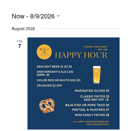
Now
 - 
8/9/2026
S
August 2026
e
l
e
FRI
7
c
t
d
a
t
e
.