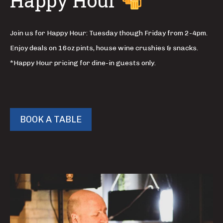
Happy Hour
Join us for Happy Hour: Tuesday though Friday from 2-4pm.
Enjoy deals on 16oz pints, house wine crushies & snacks.
*Happy Hour pricing for dine-in guests only.
BOOK A TABLE