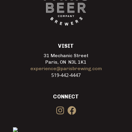
VISIT
31 Mechanic Street
Paris, ON N3L 1K1
experience@parisbrewing.com
519-442-4447
CONNECT