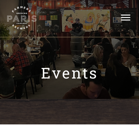
Events