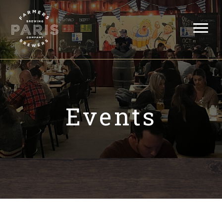
Events