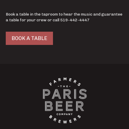
Book a table in the taproom to hear the music and guarantee
a table for your crew or call 519-442-4447
BOOK A TABLE