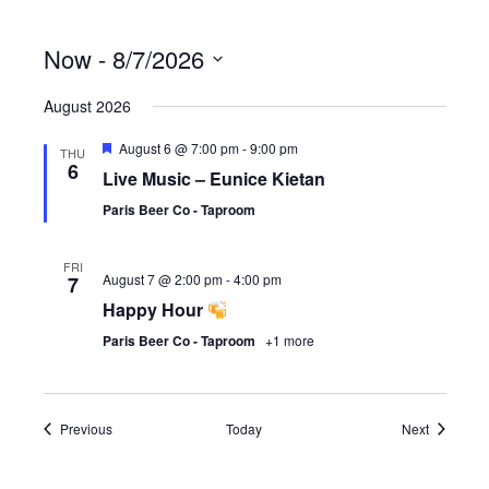
Now
 - 
8/7/2026
S
August 2026
e
l
F
August 6 @ 7:00 pm
-
9:00 pm
e
THU
e
6
c
Live Music – Eunice Kietan
a
t
t
Paris Beer Co - Taproom
d
u
r
a
e
t
FRI
d
August 7 @ 2:00 pm
-
4:00 pm
7
e
.
Happy Hour
Paris Beer Co - Taproom
+1 more
Events
Events
Previous
Today
Next