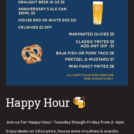
Happy Hour
Join us for Happy Hour: Tuesday though Friday from 2-4pm.
Enjoy deals on 16oz pints, house wine crushies & snacks.