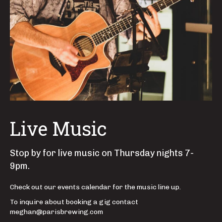
Live Music
Stop by for live music on Thursday nights 7-
9pm.
Check out our events calendar for the music line up.
To inquire about booking a gig contact
meghan@parisbrewing.com