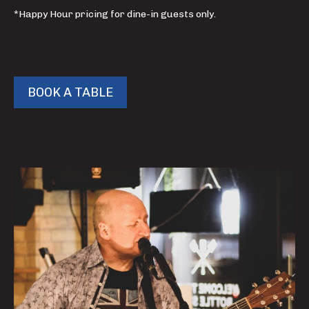
*Happy Hour pricing for dine-in guests only.
BOOK A TABLE