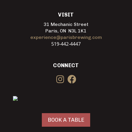
VISIT
31 Mechanic Street
Paris, ON N3L 1K1
experience@parisbrewing.com
519-442-4447
CONNECT
BOOK A TABLE