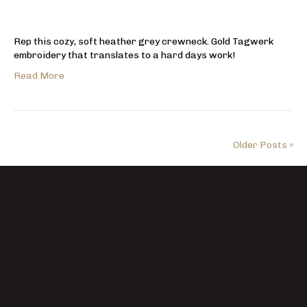
Rep this cozy, soft heather grey crewneck. Gold Tagwerk
embroidery that translates to a hard days work!
Read More
Older Posts »