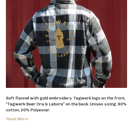
Soft flannel with gold embroidery. Tagwerk logo on the front,
“Tagwerk Beer Ora & Labora” on the back. Unisex sizing. 80%
cotton, 20% Polyester.
Read More