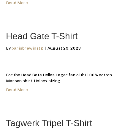
Read More
Head Gate T-Shirt
By
parisbrewinstg
|
August 29, 2023
For the Head Gate Helles Lager fan club! 100% cotton
Maroon shirt. Unisex sizing.
Read More
Tagwerk Tripel T-Shirt