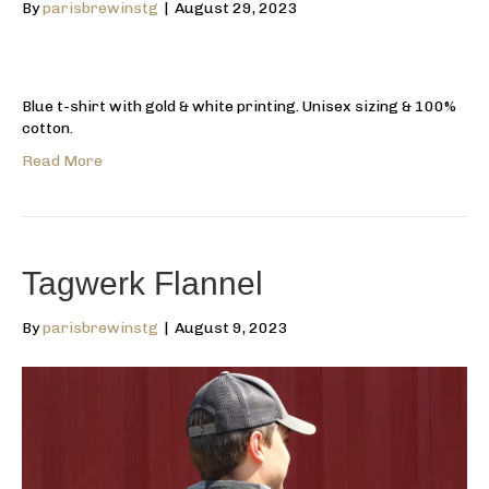
By
parisbrewinstg
|
August 29, 2023
Blue t-shirt with gold & white printing. Unisex sizing & 100%
cotton.
Read More
Tagwerk Flannel
By
parisbrewinstg
|
August 9, 2023