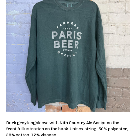
Dark grey longsleeve with Nith Country Ale Script on the
front & illustration on the back. Unisex sizing. 50% polyester,
38% cotton, 12% viscose.