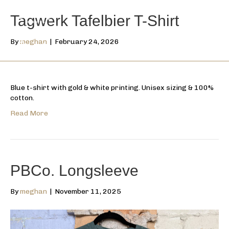
Tagwerk Tafelbier T-Shirt
By
meghan
|
February 24, 2026
Blue t-shirt with gold & white printing. Unisex sizing & 100%
cotton.
Read More
PBCo. Longsleeve
By
meghan
|
November 11, 2025