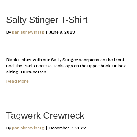
Salty Stinger T-Shirt
By
parisbrewinstg
|
June 8, 2023
Black t-shirt with our Salty Stinger scorpions on the front
and The Paris Beer Co. tools logo on the upper back. Unisex
sizing. 100% cotton.
Read More
Tagwerk Crewneck
By
parisbrewinstg
|
December 7, 2022