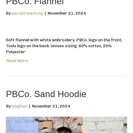
PBCo. Flannel
By
parisbrewinstg
|
November 21, 2024
Soft flannel with white embroidery. PBCo. logo on the front,
Tools logo on the back. Unisex sizing. 80% cotton, 20%
Polyester.
Read More
PBCo. Sand Hoodie
By
meghan
|
November 21, 2024