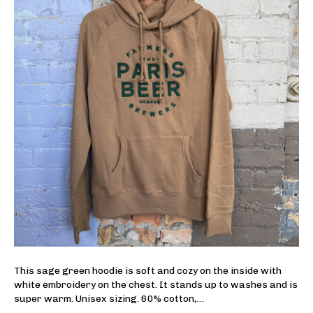
This sage green hoodie is soft and cozy on the inside with
white embroidery on the chest. It stands up to washes and is
super warm. Unisex sizing. 60% cotton,…