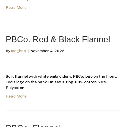
Read More
PBCo. Red & Black Flannel
By
meghan
|
November 4, 2025
Soft flannel with white embroidery. PBCo. logo on the front,
Tools logo on the back. Unisex sizing. 80% cotton, 20%
Polyester.
Read More