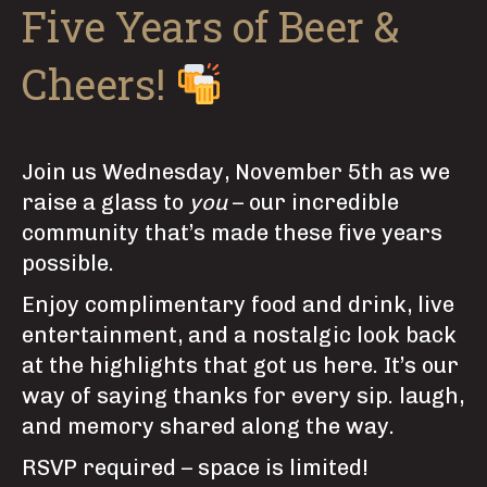
Five Years of Beer &
Cheers!
Join us Wednesday, November 5th as we
raise a glass to
you
– our incredible
community that’s made these five years
possible.
Enjoy complimentary food and drink, live
entertainment, and a nostalgic look back
at the highlights that got us here. It’s our
way of saying thanks for every sip. laugh,
and memory shared along the way.
RSVP required – space is limited!