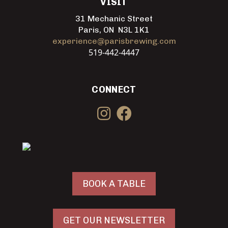
VISIT
31 Mechanic Street
Paris, ON N3L 1K1
experience@parisbrewing.com
519-442-4447
CONNECT
BOOK A TABLE
GET OUR NEWSLETTER