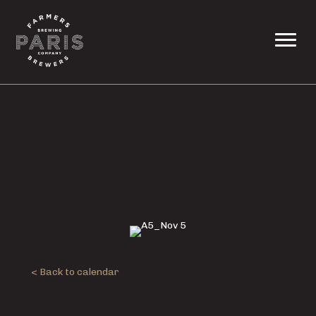
< Back to calendar