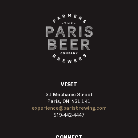
VISIT
31 Mechanic Street
Paris, ON N3L 1K1
experience@parisbrewing.com
519-442-4447
CONNECT