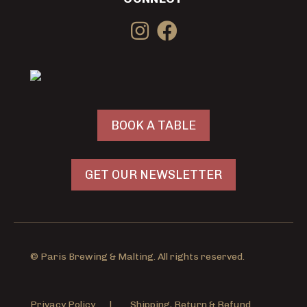
BOOK A TABLE
GET OUR NEWSLETTER
© Paris Brewing & Malting. All rights reserved.
Privacy Policy
|
Shipping, Return & Refund