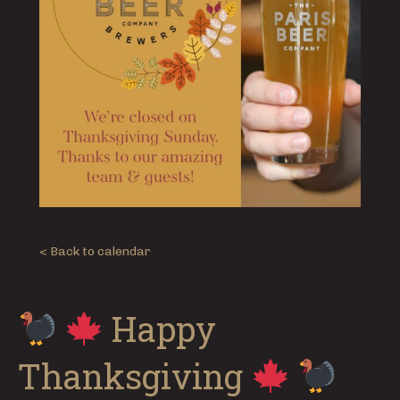
< Back to calendar
Happy
Thanksgiving