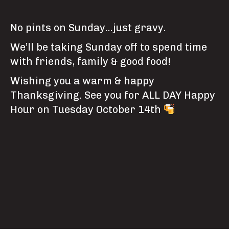
No pints on Sunday…just gravy.
We’ll be taking Sunday off to spend time
with friends, family & good food!
Wishing you a warm & happy
Thanksgiving. See you for ALL DAY Happy
Hour on Tuesday October 14th