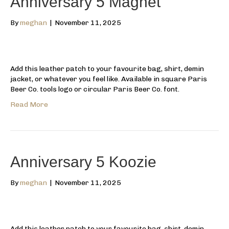
Anniversary 5 Magnet
By
meghan
|
November 11, 2025
Add this leather patch to your favourite bag, shirt, demin
jacket, or whatever you feel like. Available in square Paris
Beer Co. tools logo or circular Paris Beer Co. font.
Read More
Anniversary 5 Koozie
By
meghan
|
November 11, 2025
Add this leather patch to your favourite bag, shirt, demin