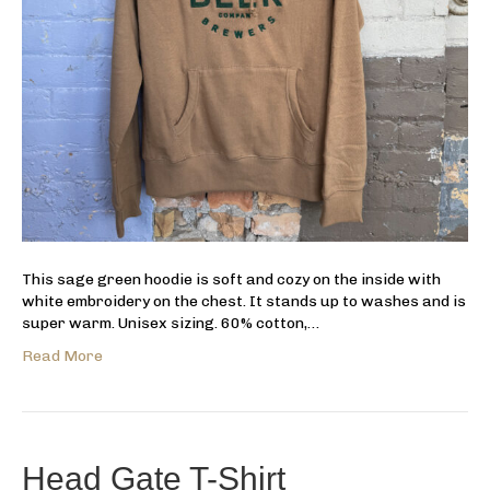
This sage green hoodie is soft and cozy on the inside with
white embroidery on the chest. It stands up to washes and is
super warm. Unisex sizing. 60% cotton,…
Read More
Head Gate T-Shirt