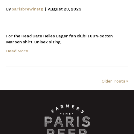
By
parisbrewinstg
|
August 29, 2023
For the Head Gate Helles Lager fan club! 100% cotton
Maroon shirt. Unisex sizing.
Read More
Older Posts »