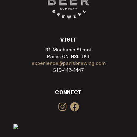
VISIT
31 Mechanic Street
Paris, ON N3L 1K1
experience@parisbrewing.com
519-442-4447
CONNECT