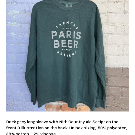
Dark grey longsleeve with Nith Country Ale Script on the
front & illustration on the back. Unisex sizing. 50% polyester,
38% cotton, 12% viscose.