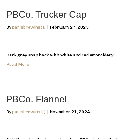
PBCo. Trucker Cap
By
parisbrewinstg
|
February 27, 2025
Dark grey snap back with white and red embroidery.
Read More
PBCo. Flannel
By
parisbrewinstg
|
November 21, 2024