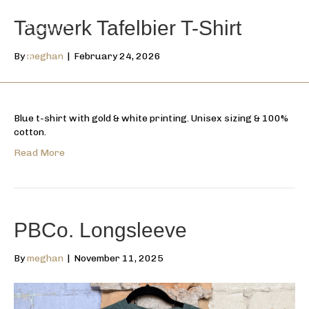
Tagwerk Tafelbier T-Shirt
By
meghan
|
February 24, 2026
Blue t-shirt with gold & white printing. Unisex sizing & 100%
cotton.
Read More
PBCo. Longsleeve
By
meghan
|
November 11, 2025