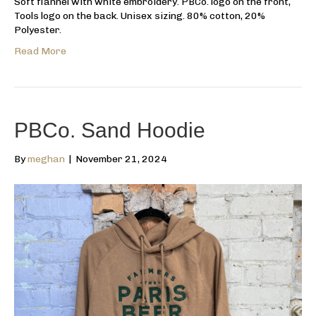
Soft flannel with white embroidery. PBCo. logo on the front,
Tools logo on the back. Unisex sizing. 80% cotton, 20%
Polyester.
Read More
PBCo. Sand Hoodie
By
meghan
|
November 21, 2024