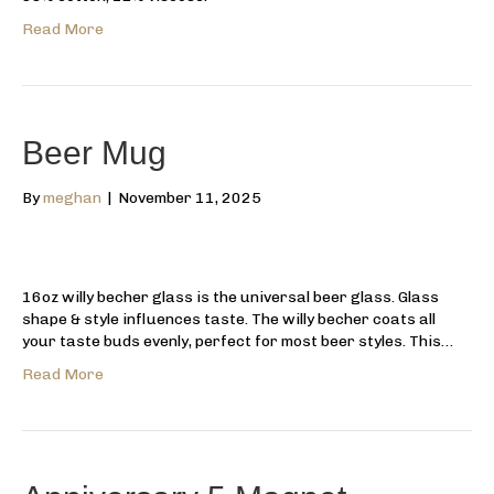
Read More
Beer Mug
By
meghan
|
November 11, 2025
16oz willy becher glass is the universal beer glass. Glass
shape & style influences taste. The willy becher coats all
your taste buds evenly, perfect for most beer styles. This…
Read More