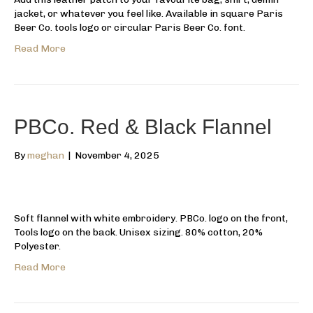
jacket, or whatever you feel like. Available in square Paris
Beer Co. tools logo or circular Paris Beer Co. font.
Read More
PBCo. Red & Black Flannel
By
meghan
|
November 4, 2025
Soft flannel with white embroidery. PBCo. logo on the front,
Tools logo on the back. Unisex sizing. 80% cotton, 20%
Polyester.
Read More