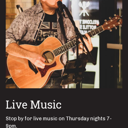
Live Music
Stop by for live music on Thursday nights 7-
9pm.