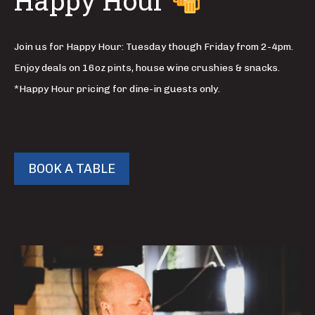
Happy Hour
Join us for Happy Hour: Tuesday though Friday from 2-4pm.
Enjoy deals on 16oz pints, house wine crushies & snacks.
*Happy Hour pricing for dine-in guests only.
BOOK A TABLE