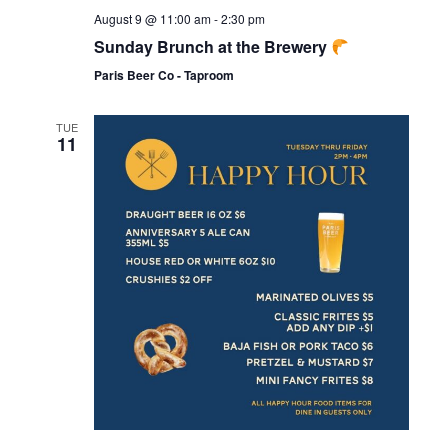
August 9 @ 11:00 am
-
2:30 pm
Sunday Brunch at the Brewery
Paris Beer Co - Taproom
TUE
11