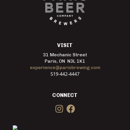
VISIT
31 Mechanic Street
Paris, ON N3L 1K1
experience@parisbrewing.com
519-442-4447
CONNECT