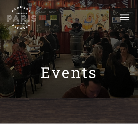
Events