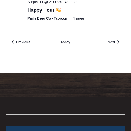
August 11 @ 2:00 pm
-
4:00 pm
Happy Hour
Paris Beer Co - Taproom
+1 more
Events
Events
Previous
Today
Next