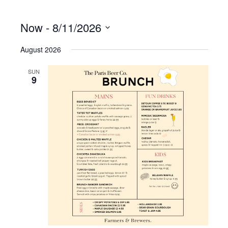
Now
 - 
8/11/2026
S
August 2026
e
l
e
SUN
9
c
t
d
a
t
e
.