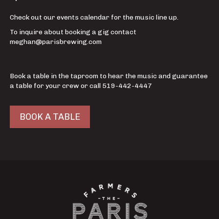
Check out our events calendar for the music line up.
To inquire about booking a gig contact
meghan@parisbrewing.com
Book a table in the taproom to hear the music and guarantee
a table for your crew or call 519-442-4447
BOOK A TABLE