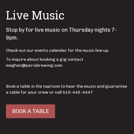
Live Music
Stop by for live music on Thursday nights 7-
9pm.
Check out our events calendar for the music line up.
To inquire about booking a gig contact
meghan@parisbrewing.com
Book a table in the taproom to hear the music and guarantee
a table for your crew or call 519-442-4447
BOOK A TABLE