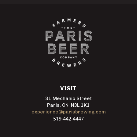
VISIT
31 Mechanic Street
Paris, ON N3L 1K1
experience@parisbrewing.com
519-442-4447