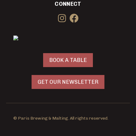
CONNECT
BOOK A TABLE
GET OUR NEWSLETTER
© Paris Brewing & Malting. All rights reserved.