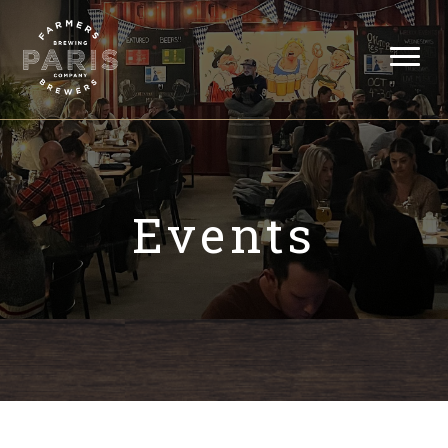
Events