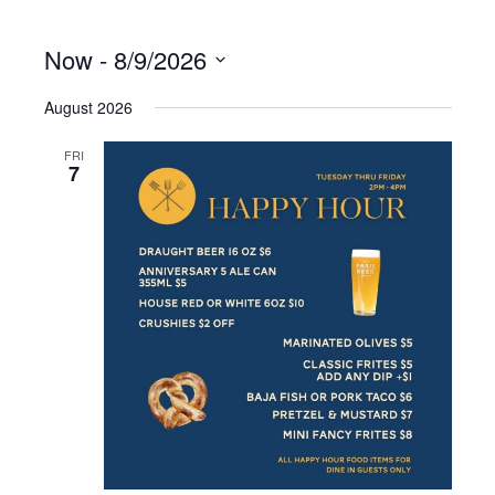
Now
 - 
8/9/2026
S
August 2026
e
l
e
FRI
7
c
t
d
a
t
e
.