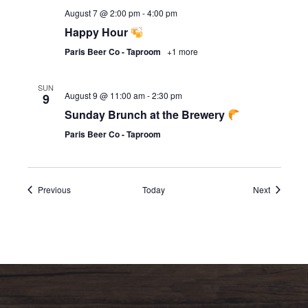
August 7 @ 2:00 pm
-
4:00 pm
Happy Hour
Paris Beer Co - Taproom
+1 more
SUN
August 9 @ 11:00 am
-
2:30 pm
9
Sunday Brunch at the Brewery
Paris Beer Co - Taproom
Events
Events
Previous
Today
Next