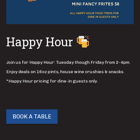
Happy Hour
Join us for Happy Hour: Tuesday though Friday from 2-4pm.
Enjoy deals on 16oz pints, house wine crushies & snacks.
*Happy Hour pricing for dine-in guests only.
BOOK A TABLE